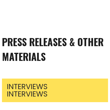
PRESS RELEASES & OTHER
MATERIALS
INTERVIEWS
INTERVIEWS