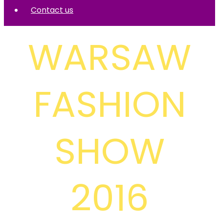
Contact us
WARSAW
FASHION
SHOW
2016