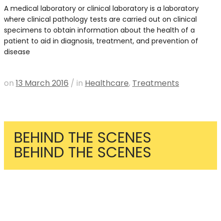
A medical laboratory or clinical laboratory is a laboratory
where clinical pathology tests are carried out on clinical
specimens to obtain information about the health of a
patient to aid in diagnosis, treatment, and prevention of
disease
READ MORE
on
13 March 2016
/
in
Healthcare
,
Treatments
BEHIND THE SCENES
BEHIND THE SCENES