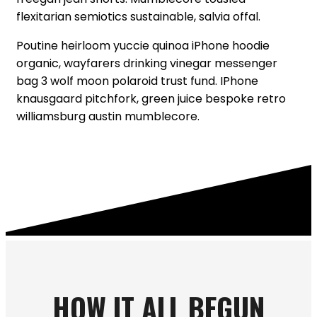
flexitarian semiotics sustainable, salvia offal.
Poutine heirloom yuccie quinoa iPhone hoodie
organic, wayfarers drinking vinegar messenger
bag 3 wolf moon polaroid trust fund. IPhone
knausgaard pitchfork, green juice bespoke retro
williamsburg austin mumblecore.
READ ON ...
HOW IT ALL BEGUN