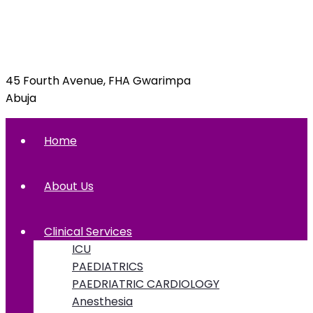
info@foxglovehospital.com
09092070397, 09092070395
45 Fourth Avenue, FHA Gwarimpa
Abuja
Home
About Us
Clinical Services
ICU
PAEDIATRICS
PAEDRIATRIC CARDIOLOGY
Anesthesia