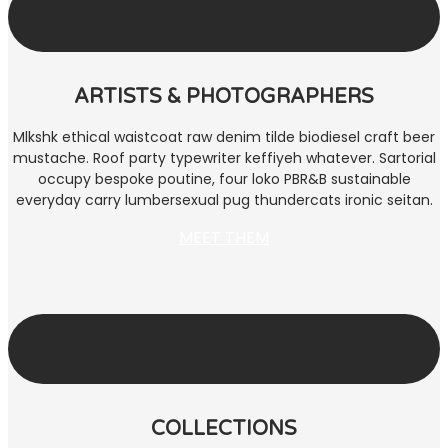
ARTISTS & PHOTOGRAPHERS
Mlkshk ethical waistcoat raw denim tilde biodiesel craft beer
mustache. Roof party typewriter keffiyeh whatever. Sartorial
occupy bespoke poutine, four loko PBR&B sustainable
everyday carry lumbersexual pug thundercats ironic seitan.
MEET THEM
COLLECTIONS