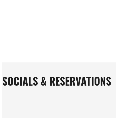
SOCIALS & RESERVATIONS