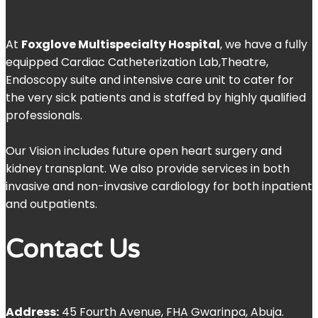
At
Foxglove Multispecialty Hospital
, we have a fully
equipped Cardiac Catheterization Lab,Theatre,
Endoscopy suite and intensive care unit to cater for
the very sick patients and is staffed by highly qualified
professionals.
Our Vision includes future open heart surgery and
kidney transplant. We also provide services in both
invasive and non-invasive cardiology for both inpatient
and outpatients.
Contact Us
Address:
45 Fourth Avenue, FHA Gwarinpa, Abuja.