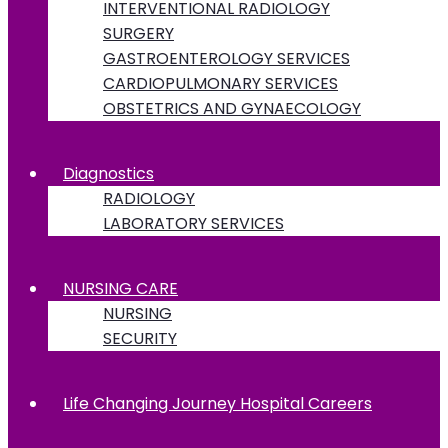
INTERVENTIONAL RADIOLOGY
SURGERY
GASTROENTEROLOGY SERVICES
CARDIOPULMONARY SERVICES
OBSTETRICS AND GYNAECOLOGY
Diagnostics
RADIOLOGY
LABORATORY SERVICES
NURSING CARE
NURSING
SECURITY
Life Changing Journey Hospital Careers