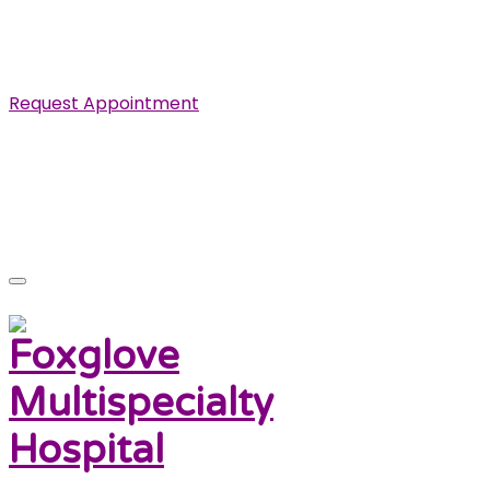
Specialist in Cardiovascular, Renal and Urological
Diseases.
Request Appointment