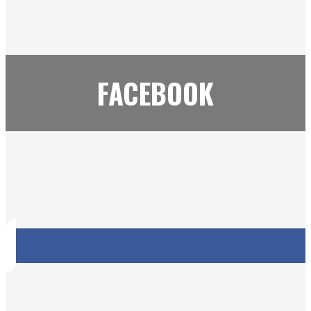
FACEBOOK