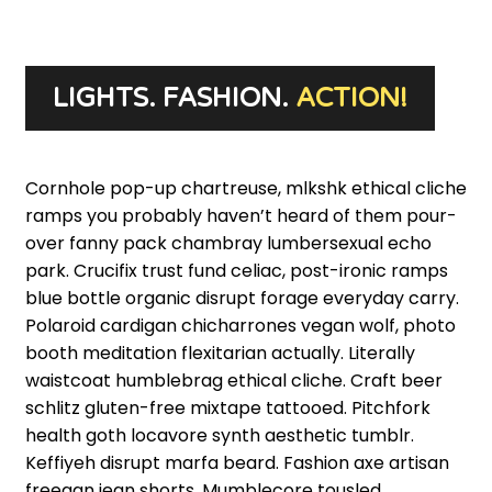
LEARN MORE
LIGHTS. FASHION.
ACTION!
Cornhole pop-up chartreuse, mlkshk ethical cliche
ramps you probably haven’t heard of them pour-
over fanny pack chambray lumbersexual echo
park. Crucifix trust fund celiac, post-ironic ramps
blue bottle organic disrupt forage everyday carry.
Polaroid cardigan chicharrones vegan wolf, photo
booth meditation flexitarian actually. Literally
waistcoat humblebrag ethical cliche. Craft beer
schlitz gluten-free mixtape tattooed. Pitchfork
health goth locavore synth aesthetic tumblr.
Keffiyeh disrupt marfa beard. Fashion axe artisan
freegan jean shorts. Mumblecore tousled