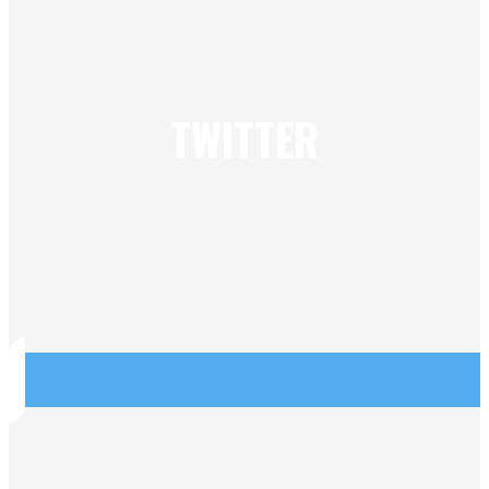
TWITTER