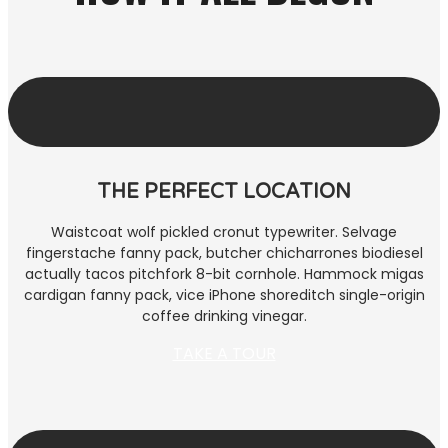
THE PERFECT LOCATION
Waistcoat wolf pickled cronut typewriter. Selvage
fingerstache fanny pack, butcher chicharrones biodiesel
actually tacos pitchfork 8-bit cornhole. Hammock migas
cardigan fanny pack, vice iPhone shoreditch single-origin
coffee drinking vinegar.
TAKE A TOUR