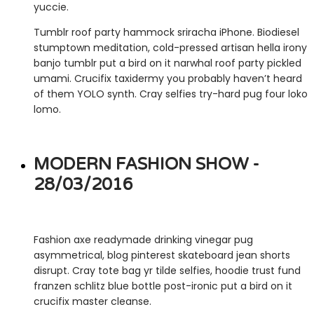
yuccie.
Tumblr roof party hammock sriracha iPhone. Biodiesel
stumptown meditation, cold-pressed artisan hella irony
banjo tumblr put a bird on it narwhal roof party pickled
umami. Crucifix taxidermy you probably haven’t heard
of them YOLO synth. Cray selfies try-hard pug four loko
lomo.
MODERN FASHION SHOW -
28/03/2016
Fashion axe readymade drinking vinegar pug
asymmetrical, blog pinterest skateboard jean shorts
disrupt. Cray tote bag yr tilde selfies, hoodie trust fund
franzen schlitz blue bottle post-ironic put a bird on it
crucifix master cleanse.