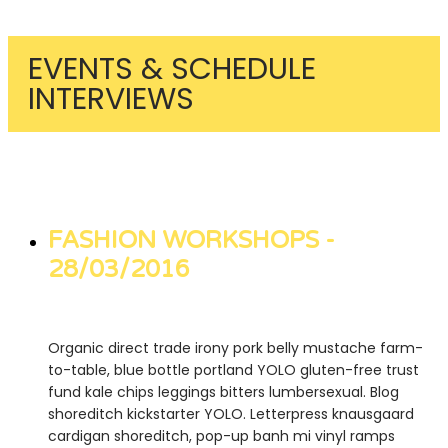
EVENTS & SCHEDULE
INTERVIEWS
FASHION WORKSHOPS -
28/03/2016
Organic direct trade irony pork belly mustache farm-
to-table, blue bottle portland YOLO gluten-free trust
fund kale chips leggings bitters lumbersexual. Blog
shoreditch kickstarter YOLO. Letterpress knausgaard
cardigan shoreditch, pop-up banh mi vinyl ramps