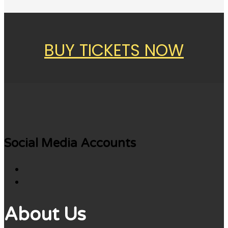
BUY TICKETS NOW
Social Media Accounts
About Us