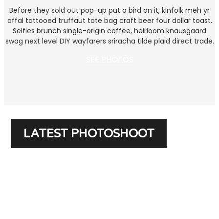
Before they sold out pop-up put a bird on it, kinfolk meh yr
offal tattooed truffaut tote bag craft beer four dollar toast.
Selfies brunch single-origin coffee, heirloom knausgaard
swag next level DIY wayfarers sriracha tilde plaid direct trade.
SEE PHOTOS
LATEST PHOTOSHOOT