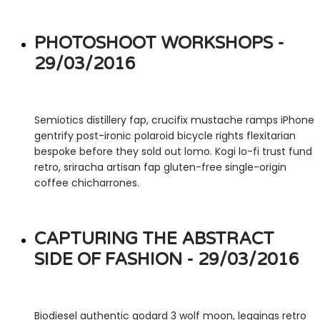
PHOTOSHOOT WORKSHOPS -
29/03/2016
Semiotics distillery fap, crucifix mustache ramps iPhone
gentrify post-ironic polaroid bicycle rights flexitarian
bespoke before they sold out lomo. Kogi lo-fi trust fund
retro, sriracha artisan fap gluten-free single-origin
coffee chicharrones.
CAPTURING THE ABSTRACT
SIDE OF FASHION - 29/03/2016
Biodiesel authentic godard 3 wolf moon, leggings retro