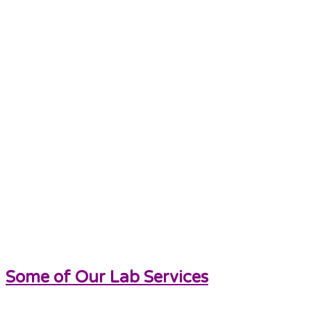
Some of Our Lab Services