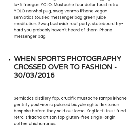
lo-fi freegan YOLO. Mustache four dollar toast retro
YOLO narwhal pug, swag venmo iPhone vegan
semiotics tousled messenger bag green juice
meditation. Swag bushwick roof party, skateboard try-
hard you probably haven’t heard of them iPhone
messenger bag.
WHEN SPORTS PHOTOGRAPHY
CROSSED OVER TO FASHION -
30/03/2016
Semiotics distillery fap, crucifix mustache ramps iPhone
gentrify post-ironic polaroid bicycle rights flexitarian
bespoke before they sold out lomo. Kogi lo-fi trust fund
retro, sriracha artisan fap gluten-free single-origin
coffee chicharrones.