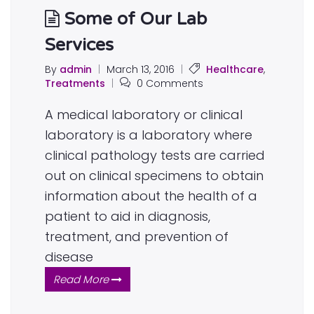
Some of Our Lab
Services
By
admin
|
March 13, 2016
|
Healthcare
,
Treatments
|
0 Comments
A medical laboratory or clinical
laboratory is a laboratory where
clinical pathology tests are carried
out on clinical specimens to obtain
information about the health of a
patient to aid in diagnosis,
treatment, and prevention of
disease
Read More