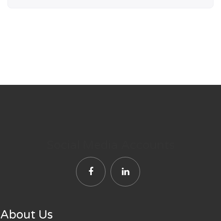
Social Media Accounts
About Us