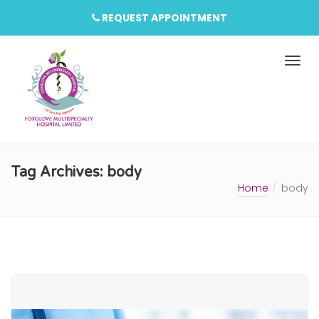
REQUEST APPOINTMENT
Tag Archives: body
Home
body