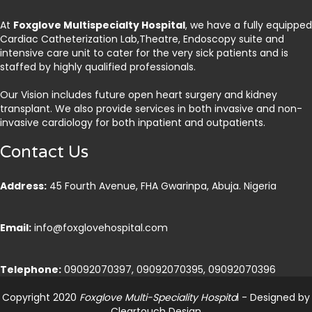
At
Foxglove Multispecialty Hospital
, we have a fully equipped
Cardiac Catheterization Lab,Theatre, Endoscopy suite and
intensive care unit to cater for the very sick patients and is
staffed by highly qualified professionals.
Our Vision includes future open heart surgery and kidney
transplant. We also provide services in both invasive and non-
invasive cardiology for both inpatient and outpatients.
Contact Us
Address:
45 Fourth Avenue, FHA Gwarinpa, Abuja. Nigeria
Email:
info@foxglovehospital.com
Telephone:
09092070397, 09092070395, 09092070396
Copyright 2020
Foxglove Multi-Speciality Hospita
l - Designed by
Cleartouch Design