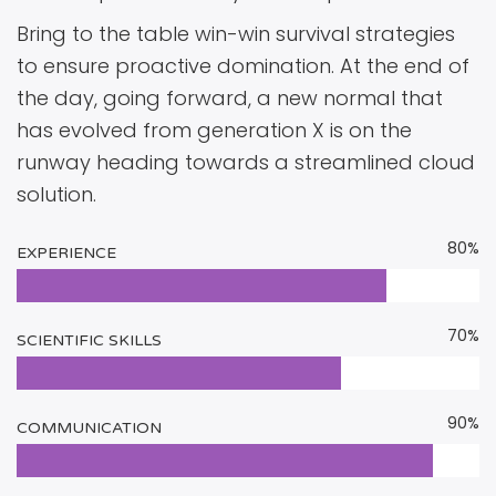
Bring to the table win-win survival strategies
to ensure proactive domination. At the end of
the day, going forward, a new normal that
has evolved from generation X is on the
runway heading towards a streamlined cloud
solution.
80%
EXPERIENCE
70%
SCIENTIFIC SKILLS
90%
COMMUNICATION