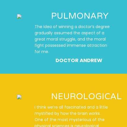
PULMONARY
The idea of winning a doctor’s degree
gradually assumed the aspect of a
great moral struggle, and the moral
fight possessed immense attraction
for me.
DOCTOR ANDREW
NEUROLOGICAL
I think we’re all fascinated and a little
mystified by how the brain works.
One of the most mysterious of the
physical sciences is neurological