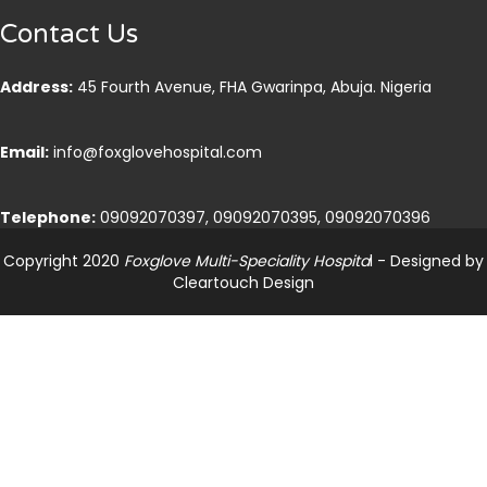
Contact Us
Address:
45 Fourth Avenue, FHA Gwarinpa, Abuja. Nigeria
Email:
info@foxglovehospital.com
Telephone:
09092070397, 09092070395, 09092070396
Copyright 2020
Foxglove Multi-Speciality Hospita
l - Designed by
Cleartouch Design