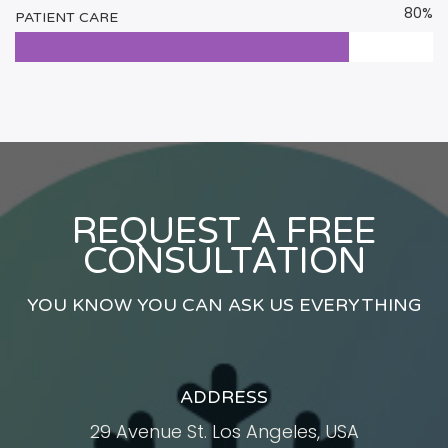
80%
PATIENT CARE
REQUEST A FREE
CONSULTATION
YOU KNOW YOU CAN ASK US EVERYTHING
ADDRESS
29 Avenue St. Los Angeles, USA