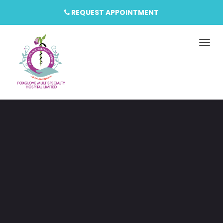
REQUEST APPOINTMENT