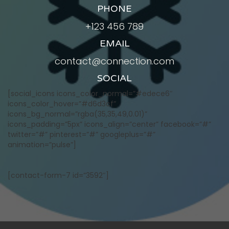
PHONE
+123 456 789
EMAIL
contact@connection.com
SOCIAL
[social_icons icons_color_normal=”#edece6″
icons_color_hover=”#d6d3cf”
icons_bg_normal=”rgba(35,35,49,0.01)”
icons_padding=”5px” icons_align=”center” facebook=”#”
twitter=”#” pinterest=”#” googleplus=”#”
animation=”pulse”]
[contact-form-7 id=”3592″]