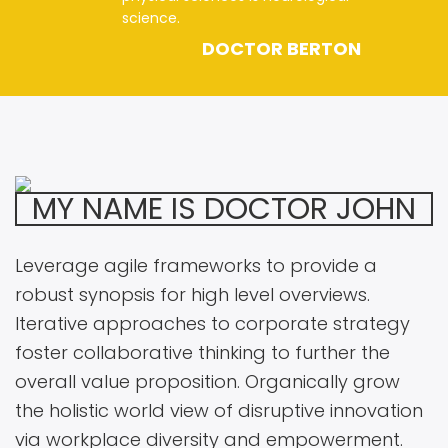
science.
DOCTOR BERTON
MY NAME IS DOCTOR JOHN
Leverage agile frameworks to provide a
robust synopsis for high level overviews.
Iterative approaches to corporate strategy
foster collaborative thinking to further the
overall value proposition. Organically grow
the holistic world view of disruptive innovation
via workplace diversity and empowerment.