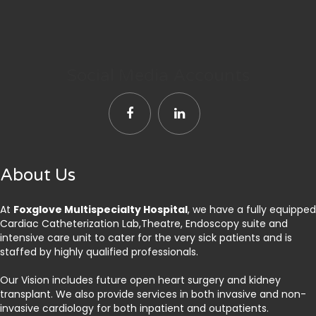
Social Media Accounts
About Us
At
Foxglove Multispecialty Hospital
, we have a fully equipped
Cardiac Catheterization Lab,Theatre, Endoscopy suite and
intensive care unit to cater for the very sick patients and is
staffed by highly qualified professionals.
Our Vision includes future open heart surgery and kidney
transplant. We also provide services in both invasive and non-
invasive cardiology for both inpatient and outpatients.