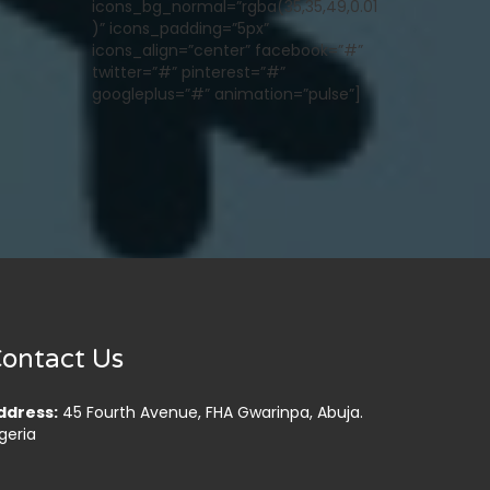
icons_bg_normal=”rgba(35,35,49,0.01
)” icons_padding=”5px”
icons_align=”center” facebook=”#”
twitter=”#” pinterest=”#”
googleplus=”#” animation=”pulse”]
ontact Us
ddress:
45 Fourth Avenue, FHA Gwarinpa, Abuja.
geria