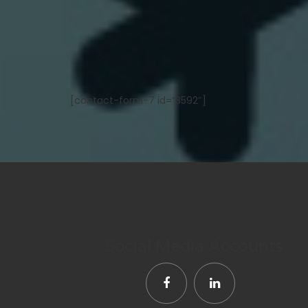
[contact-form-7 id=”3592″]
Social Media Accounts