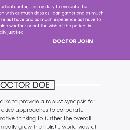
edical doctor, it is my duty to evaluate the
ion with as much data as I can gather and as much
ise as I have and as much experience as I have to
ine whether or not the wish of the patient is
ly justified.
DOCTOR JOHN
DOCTOR DOE
rks to provide a robust synopsis for
terative approaches to corporate
ative thinking to further the overall
nically grow the holistic world view of