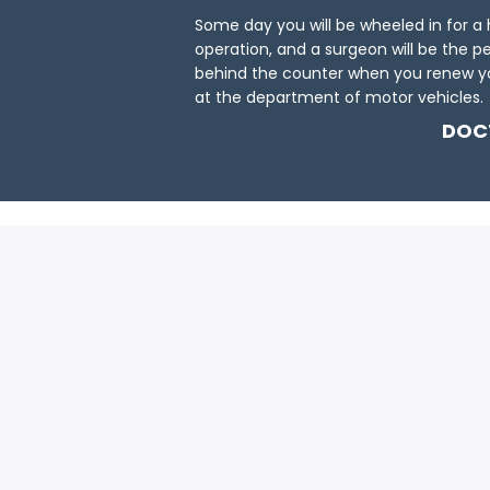
Some day you will be wheeled in for a
operation, and a surgeon will be the p
behind the counter when you renew yo
at the department of motor vehicles.
DOC