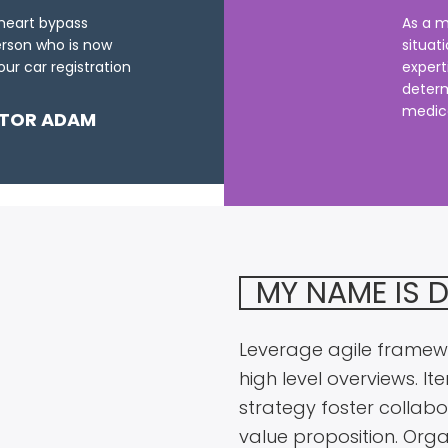
 heart bypass
As a m
erson who is now
situat
ur car registration
expert
determ
medical
TOR ADAM
MY NAME IS 
Leverage agile framewo
high level overviews. I
strategy foster collabor
value proposition. Orga