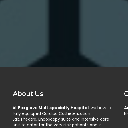
About Us
C
At
Foxglove Multispecialty Hospital
, we have a
A
fully equipped Cardiac Catheterization
Ni
Lab,Theatre, Endoscopy suite and intensive care
unit to cater for the very sick patients and is