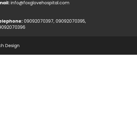
mail:
info@foxglovehospital.com
elephone:
09092070397, 09092070395,
9092070396
ch Design