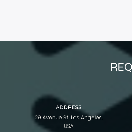
REQ
ADDRESS
29 Avenue St. Los Angeles,
USA