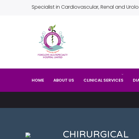
Specialist in Cardiovascular, Renal and Urolo
HOME
ABOUT US
CLINICAL SERVICES
DI
CHIRURGICAL