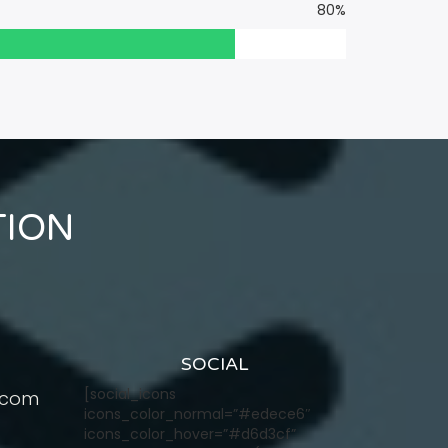
80%
TION
SOCIAL
[social_icons
.com
icons_color_normal=”#edece6″
icons_color_hover=”#d6d3cf”