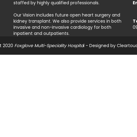
staffed by highly qualified professionals.
E
Our Vision includes future open heart surgery and
kidney transplant. We also provide services in both
T
invasive and non-invasive cardiology for both
0
inpatient and outpatients.
t 2020
Foxglove Multi-Speciality Hospita
l - Designed by
Cleartou