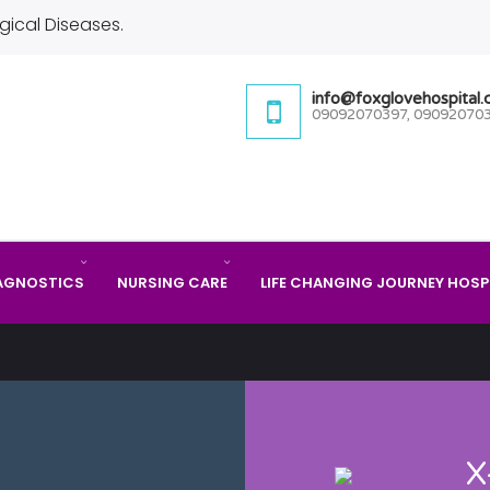
gical Diseases.
info@foxglovehospital
09092070397, 09092070
AGNOSTICS
NURSING CARE
LIFE CHANGING JOURNEY HOSP
X