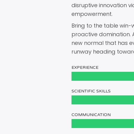
disruptive innovation v
empowerment.
Bring to the table win-w
proactive domination. 
new normal that has ev
runway heading towards
EXPERIENCE
SCIENTIFIC SKILLS
COMMUNICATION