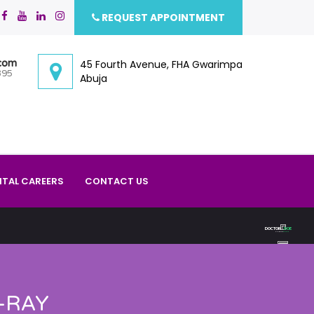
REQUEST APPOINTMENT
.com
45 Fourth Avenue, FHA Gwarimpa
395
Abuja
ITAL CAREERS
CONTACT US
D
O
C
T
O
R
D
O
E
PHARMACY
DOCTOR
-RAY