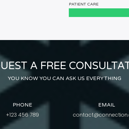
PATIENT CARE
UEST A FREE CONSULTA
YOU KNOW YOU CAN ASK US EVERYTHING
PHONE
EMAIL
+123 456 789
contact@connection