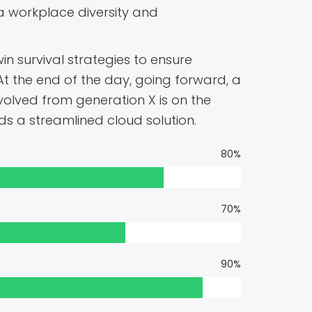
ia workplace diversity and
in survival strategies to ensure
At the end of the day, going forward, a
olved from generation X is on the
 a streamlined cloud solution.
80%
70%
90%