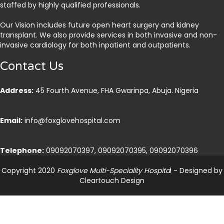
staffed by highly qualified professionals.
Our Vision includes future open heart surgery and kidney
transplant. We also provide services in both invasive and non-
invasive cardiology for both inpatient and outpatients.
Contact Us
Address:
45 Fourth Avenue, FHA Gwarinpa, Abuja. Nigeria
Email:
info@foxglovehospital.com
Telephone:
09092070397, 09092070395, 09092070396
Copyright 2020
Foxglove Multi-Speciality Hospita
l - Designed by
Cleartouch Design