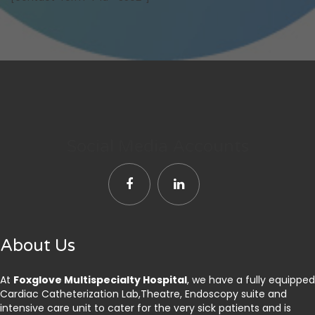
Social Media Accounts
About Us
At
Foxglove Multispecialty Hospital
, we have a fully equipped
Cardiac Catheterization Lab,Theatre, Endoscopy suite and
intensive care unit to cater for the very sick patients and is