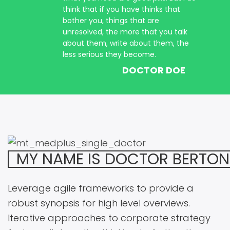
think that if you have thinks that
bother you, things that are
unresolved, the more that you talk
about them, write about them, the
less serious they become.
DOCTOR DOE
MY NAME IS DOCTOR BERTON
Leverage agile frameworks to provide a
robust synopsis for high level overviews.
Iterative approaches to corporate strategy