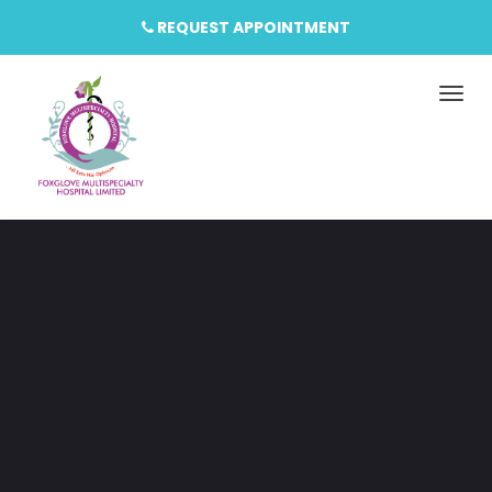
REQUEST APPOINTMENT