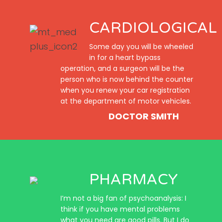
CARDIOLOGICAL
Some day you will be wheeled
in for a heart bypass
operation, and a surgeon will be the
person who is now behind the counter
when you renew your car registration
at the department of motor vehicles.
DOCTOR SMITH
PHARMACY
I’m not a big fan of psychoanalysis: I
think if you have mental problems
what you need are good pills. But I do