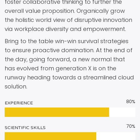
foster collaborative thinking to further the
overall value proposition. Organically grow
the holistic world view of disruptive innovation
via workplace diversity and empowerment.
Bring to the table win-win survival strategies
to ensure proactive domination. At the end of
the day, going forward, a new normal that
has evolved from generation X is on the
runway heading towards a streamlined cloud
solution.
80%
EXPERIENCE
70%
SCIENTIFIC SKILLS