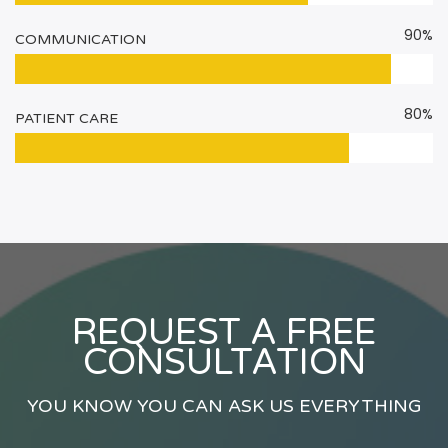
90%
COMMUNICATION
80%
PATIENT CARE
REQUEST A FREE
CONSULTATION
YOU KNOW YOU CAN ASK US EVERYTHING