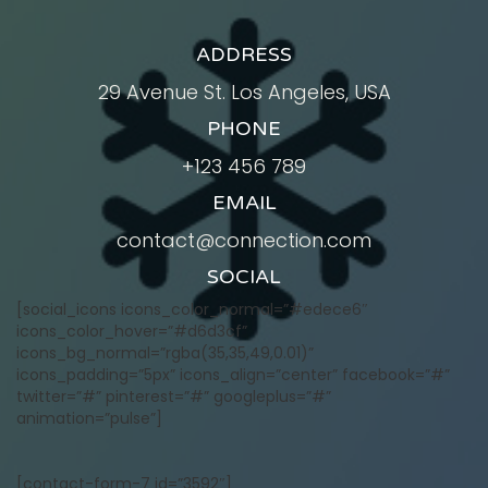
ADDRESS
29 Avenue St. Los Angeles, USA
PHONE
+123 456 789
EMAIL
contact@connection.com
SOCIAL
[social_icons icons_color_normal=”#edece6″
icons_color_hover=”#d6d3cf”
icons_bg_normal=”rgba(35,35,49,0.01)”
icons_padding=”5px” icons_align=”center” facebook=”#”
twitter=”#” pinterest=”#” googleplus=”#”
animation=”pulse”]
[contact-form-7 id=”3592″]