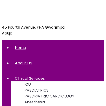
info@foxglovehospital.com
09092070397, 09092070395
45 Fourth Avenue, FHA Gwarimpa
Abuja
Home
About Us
Clinical Services
ICU
PAEDIATRICS
PAEDRIATRIC CARDIOLOGY
Anesthesia