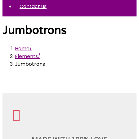
Contact us
Jumbotrons
Home
Elements
Jumbotrons