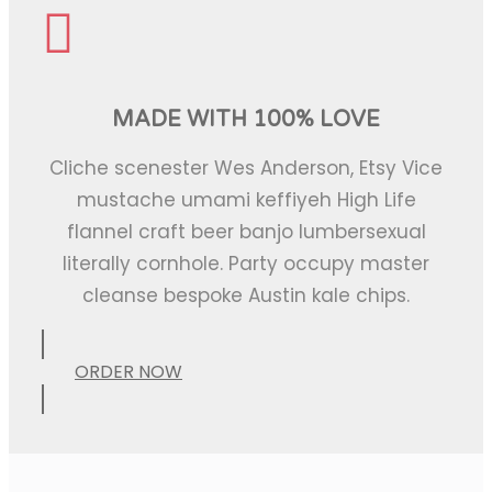
MADE WITH 100% LOVE
Cliche scenester Wes Anderson, Etsy Vice
mustache umami keffiyeh High Life
flannel craft beer banjo lumbersexual
literally cornhole. Party occupy master
cleanse bespoke Austin kale chips.
ORDER NOW