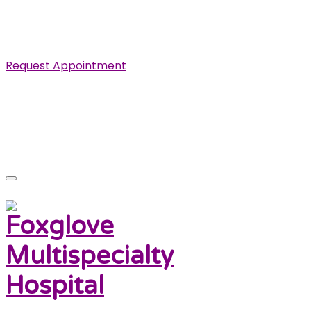
Specialist in Cardiovascular, Renal and Urological
Diseases.
Request Appointment