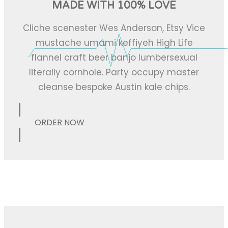
MADE WITH 100% LOVE
Cliche scenester Wes Anderson, Etsy Vice
mustache umami keffiyeh High Life
flannel craft beer banjo lumbersexual
literally cornhole. Party occupy master
cleanse bespoke Austin kale chips.
ORDER NOW