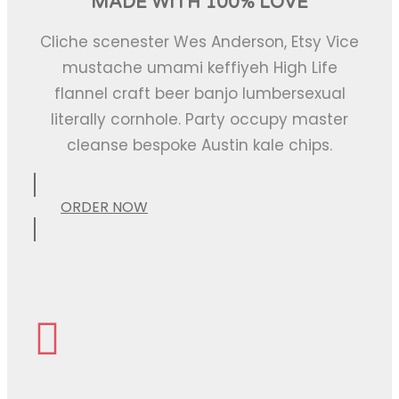
MADE WITH 100% LOVE
Cliche scenester Wes Anderson, Etsy Vice
mustache umami keffiyeh High Life
flannel craft beer banjo lumbersexual
literally cornhole. Party occupy master
cleanse bespoke Austin kale chips.
ORDER NOW