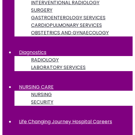
INTERVENTIONAL RADIOLOGY
SURGERY
GASTROENTEROLOGY SERVICES
CARDIOPULMONARY SERVICES
OBSTETRICS AND GYNAECOLOGY
Diagnostics
RADIOLOGY
LABORATORY SERVICES
NURSING CARE
NURSING
SECURITY
Life Changing Journey Hospital Careers