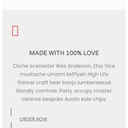
MADE WITH 100% LOVE
Cliche scenester Wes Anderson, Etsy Vice
mustache umami keffiyeh High Life
flannel craft beer banjo lumbersexual
literally cornhole. Party occupy master
cleanse bespoke Austin kale chips.
ORDER NOW