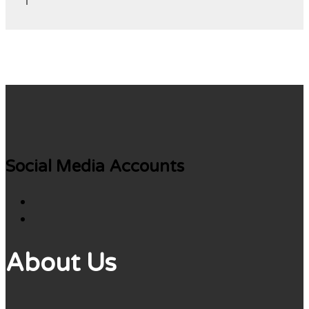
Social Media Accounts
About Us