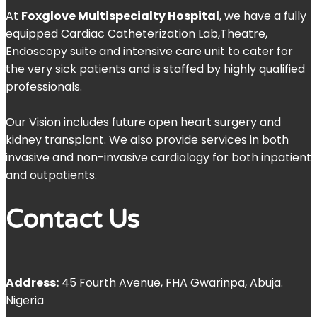
At
Foxglove Multispecialty Hospital
, we have a fully
equipped Cardiac Catheterization Lab,Theatre,
Endoscopy suite and intensive care unit to cater for
the very sick patients and is staffed by highly qualified
professionals.
Our Vision includes future open heart surgery and
kidney transplant. We also provide services in both
invasive and non-invasive cardiology for both inpatient
and outpatients.
Contact Us
Address:
45 Fourth Avenue, FHA Gwarinpa, Abuja.
Nigeria