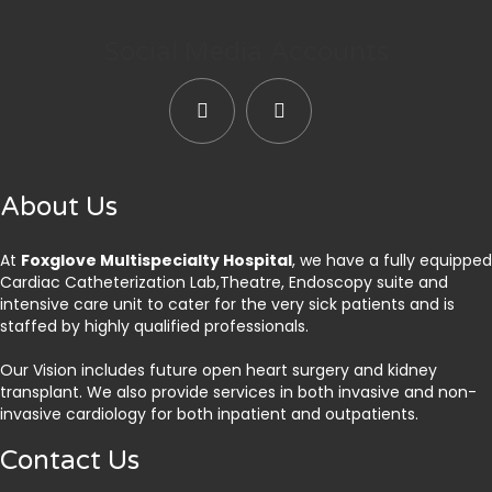
Social Media Accounts
About Us
At
Foxglove Multispecialty Hospital
, we have a fully equipped
Cardiac Catheterization Lab,Theatre, Endoscopy suite and
intensive care unit to cater for the very sick patients and is
staffed by highly qualified professionals.
Our Vision includes future open heart surgery and kidney
transplant. We also provide services in both invasive and non-
invasive cardiology for both inpatient and outpatients.
Contact Us