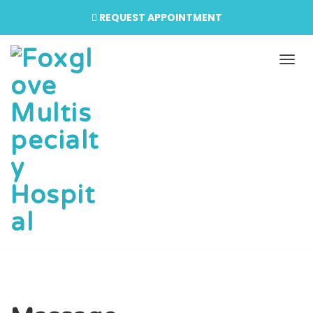
REQUEST APPOINTMENT