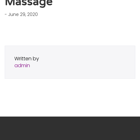
Massage
- June 29, 2020
Written by
admin