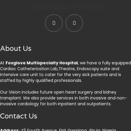
Social Media Accounts
About Us
At
Foxglove Multispecialty Hospital
, we have a fully equipped
Cardiac Catheterization Lab,Theatre, Endoscopy suite and
intensive care unit to cater for the very sick patients and is
staffed by highly qualified professionals.
Our Vision includes future open heart surgery and kidney
transplant. We also provide services in both invasive and non-
invasive cardiology for both inpatient and outpatients.
Contact Us
Address:
45 Fourth Avenue, FHA Gwarinpa, Abuja. Nigeria