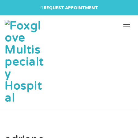
REQUEST APPOINTMENT