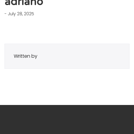
adriano
- July 28, 2025
Written by