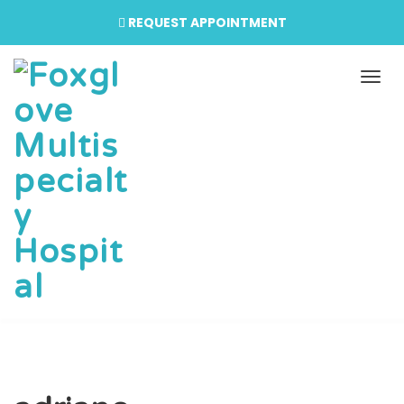
REQUEST APPOINTMENT