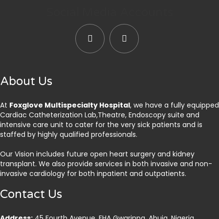
Social Media Accounts
About Us
At
Foxglove Multispecialty Hospital
, we have a fully equipped
Cardiac Catheterization Lab,Theatre, Endoscopy suite and
intensive care unit to cater for the very sick patients and is
staffed by highly qualified professionals.
Our Vision includes future open heart surgery and kidney
transplant. We also provide services in both invasive and non-
invasive cardiology for both inpatient and outpatients.
Contact Us
Address:
45 Fourth Avenue, FHA Gwarinpa, Abuja. Nigeria