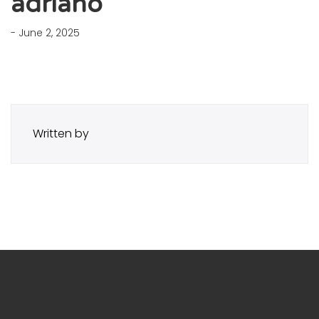
adriano
- June 2, 2025
Written by