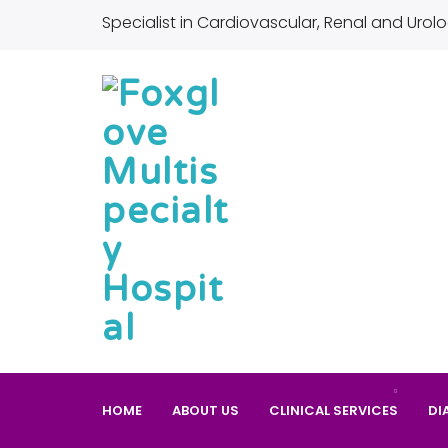
Specialist in Cardiovascular, Renal and Urolo
HOME
ABOUT US
CLINICAL SERVICES
DI