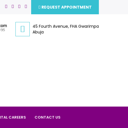
REQUEST APPOINTMENT
.com
45 Fourth Avenue, FHA Gwarimpa
395
Abuja
ITAL CAREERS
CONTACT US