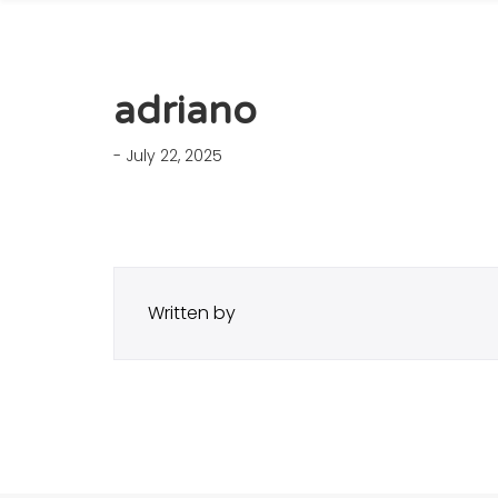
adriano
- July 22, 2025
Written by