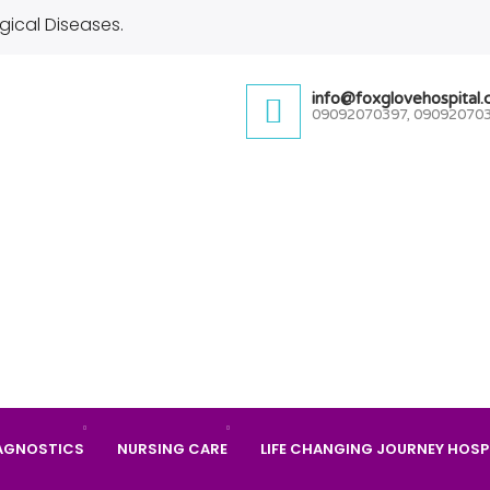
gical Diseases.
info@foxglovehospital
09092070397, 09092070
AGNOSTICS
NURSING CARE
LIFE CHANGING JOURNEY HOSP