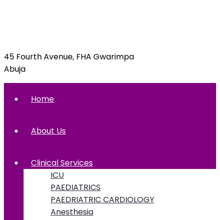
info@foxglovehospital.com
09092070397, 09092070395
45 Fourth Avenue, FHA Gwarimpa
Abuja
Home
About Us
Clinical Services
ICU
PAEDIATRICS
PAEDRIATRIC CARDIOLOGY
Anesthesia