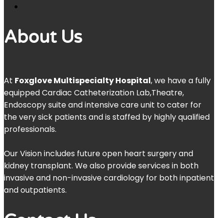
About Us
At
Foxglove Multispecialty Hospital
, we have a fully
equipped Cardiac Catheterization Lab,Theatre,
Endoscopy suite and intensive care unit to cater for
the very sick patients and is staffed by highly qualified
professionals.
Our Vision includes future open heart surgery and
kidney transplant. We also provide services in both
invasive and non-invasive cardiology for both inpatient
and outpatients.