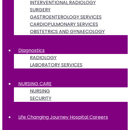
INTERVENTIONAL RADIOLOGY
SURGERY
GASTROENTEROLOGY SERVICES
CARDIOPULMONARY SERVICES
OBSTETRICS AND GYNAECOLOGY
Diagnostics
RADIOLOGY
LABORATORY SERVICES
NURSING CARE
NURSING
SECURITY
Life Changing Journey Hospital Careers