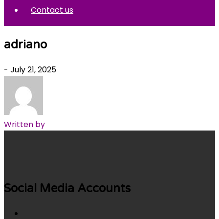
Contact us
adriano
- July 21, 2025
Written by
Social Media Accounts