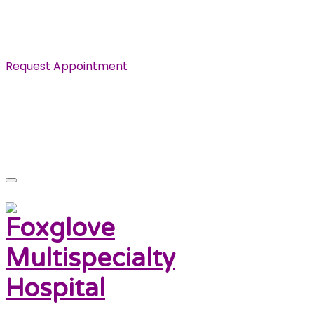
Specialist in Cardiovascular, Renal and Urological
Diseases.
Request Appointment