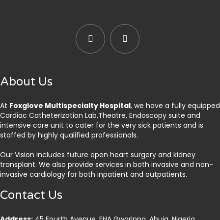
Social Media Accounts
About Us
At
Foxglove Multispecialty Hospital
, we have a fully equipped
Cardiac Catheterization Lab,Theatre, Endoscopy suite and
intensive care unit to cater for the very sick patients and is
staffed by highly qualified professionals.
Our Vision includes future open heart surgery and kidney
transplant. We also provide services in both invasive and non-
invasive cardiology for both inpatient and outpatients.
Contact Us
Address:
45 Fourth Avenue, FHA Gwarinpa, Abuja. Nigeria