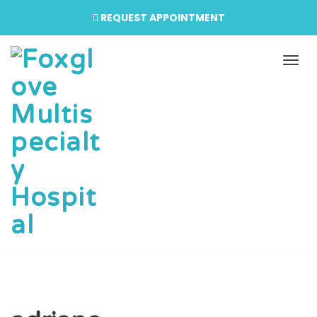
REQUEST APPOINTMENT