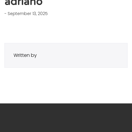
adriano
- September 13, 2025
Written by