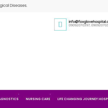
gical Diseases.
info@foxglovehospital
09092070397, 09092070
AGNOSTICS
NURSING CARE
LIFE CHANGING JOURNEY HOSP