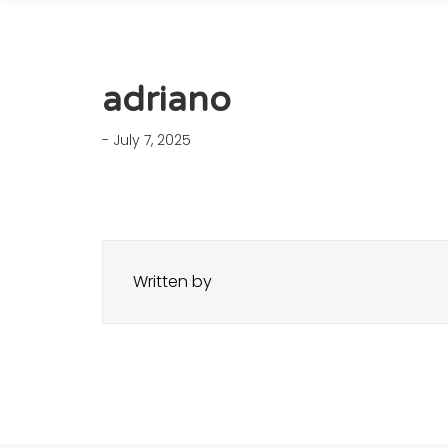
adriano
- July 7, 2025
Written by