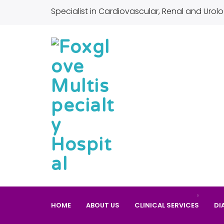
Specialist in Cardiovascular, Renal and Urolo
HOME
ABOUT US
CLINICAL SERVICES
DI