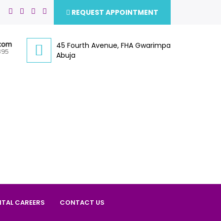
REQUEST APPOINTMENT
.com
45 Fourth Avenue, FHA Gwarimpa
395
Abuja
ITAL CAREERS
CONTACT US