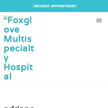
REQUEST APPOINTMENT