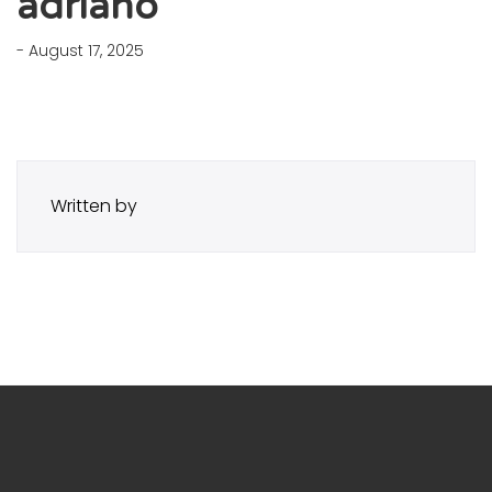
adriano
- August 17, 2025
Written by