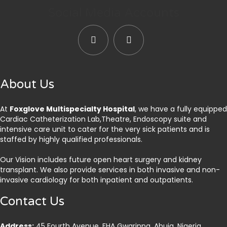
Social Media Accounts
About Us
At
Foxglove Multispecialty Hospital
, we have a fully equipped
Cardiac Catheterization Lab,Theatre, Endoscopy suite and
intensive care unit to cater for the very sick patients and is
staffed by highly qualified professionals.
Our Vision includes future open heart surgery and kidney
transplant. We also provide services in both invasive and non-
invasive cardiology for both inpatient and outpatients.
Contact Us
Address:
45 Fourth Avenue, FHA Gwarinpa, Abuja. Nigeria