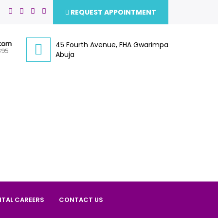
REQUEST APPOINTMENT
.com
45 Fourth Avenue, FHA Gwarimpa
395
Abuja
ITAL CAREERS
CONTACT US