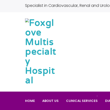
Specialist in Cardiovascular, Renal and Urolo
HOME
ABOUT US
CLINICAL SERVICES
DI