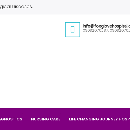
gical Diseases.
info@foxglovehospital
09092070397, 09092070
AGNOSTICS
NURSING CARE
LIFE CHANGING JOURNEY HOSP