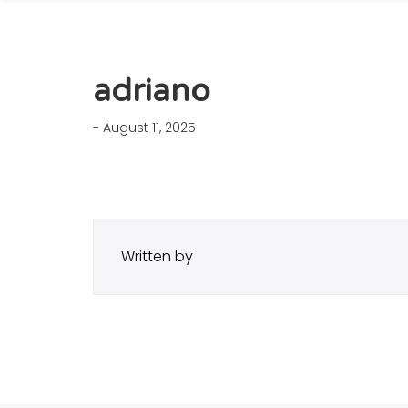
adriano
- August 11, 2025
Written by