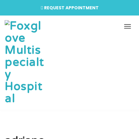
REQUEST APPOINTMENT