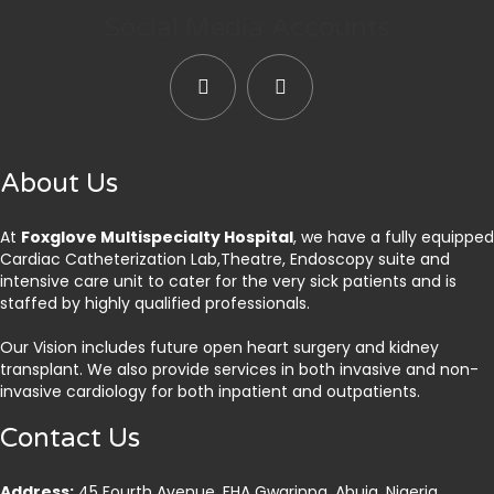
Social Media Accounts
About Us
At
Foxglove Multispecialty Hospital
, we have a fully equipped
Cardiac Catheterization Lab,Theatre, Endoscopy suite and
intensive care unit to cater for the very sick patients and is
staffed by highly qualified professionals.
Our Vision includes future open heart surgery and kidney
transplant. We also provide services in both invasive and non-
invasive cardiology for both inpatient and outpatients.
Contact Us
Address:
45 Fourth Avenue, FHA Gwarinpa, Abuja. Nigeria