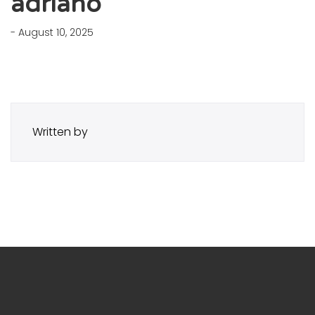
adriano
- August 10, 2025
Written by