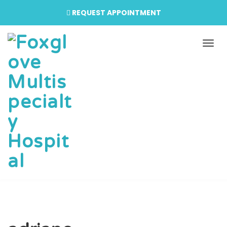
REQUEST APPOINTMENT