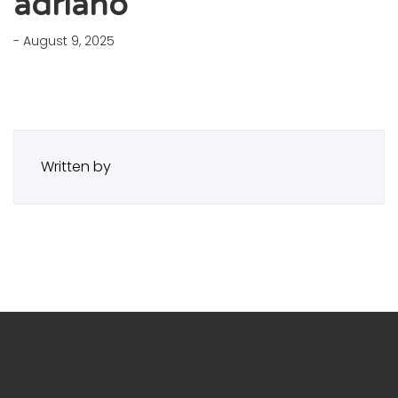
adriano
- August 9, 2025
Written by