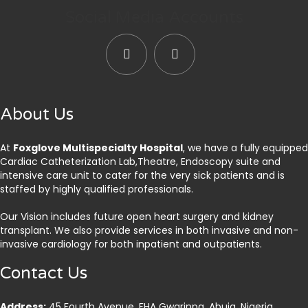
Social Media Accounts
About Us
At
Foxglove Multispecialty Hospital
, we have a fully equipped
Cardiac Catheterization Lab,Theatre, Endoscopy suite and
intensive care unit to cater for the very sick patients and is
staffed by highly qualified professionals.
Our Vision includes future open heart surgery and kidney
transplant. We also provide services in both invasive and non-
invasive cardiology for both inpatient and outpatients.
Contact Us
Address:
45 Fourth Avenue, FHA Gwarinpa, Abuja. Nigeria