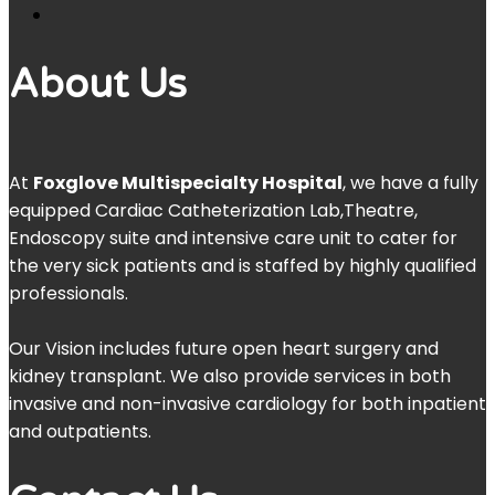
About Us
At
Foxglove Multispecialty Hospital
, we have a fully
equipped Cardiac Catheterization Lab,Theatre,
Endoscopy suite and intensive care unit to cater for
the very sick patients and is staffed by highly qualified
professionals.
Our Vision includes future open heart surgery and
kidney transplant. We also provide services in both
invasive and non-invasive cardiology for both inpatient
and outpatients.