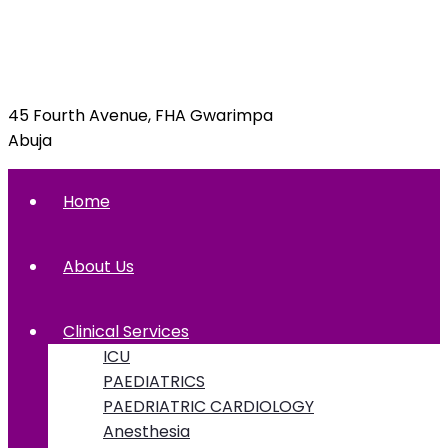
info@foxglovehospital.com
09092070397, 09092070395
45 Fourth Avenue, FHA Gwarimpa
Abuja
Home
About Us
Clinical Services
ICU
PAEDIATRICS
PAEDRIATRIC CARDIOLOGY
Anesthesia