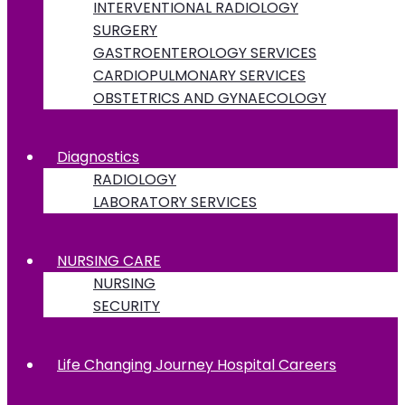
INTERVENTIONAL RADIOLOGY
SURGERY
GASTROENTEROLOGY SERVICES
CARDIOPULMONARY SERVICES
OBSTETRICS AND GYNAECOLOGY
Diagnostics
RADIOLOGY
LABORATORY SERVICES
NURSING CARE
NURSING
SECURITY
Life Changing Journey Hospital Careers