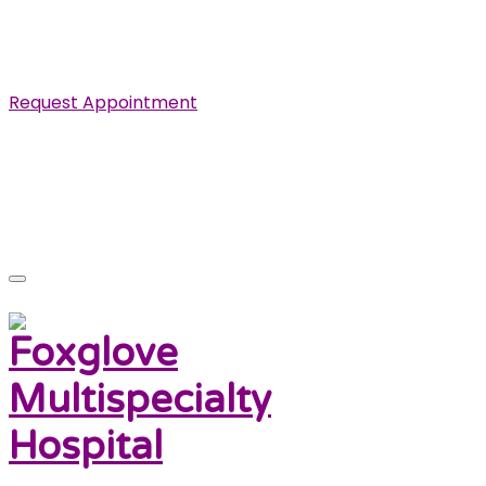
Specialist in Cardiovascular, Renal and Urological
Diseases.
Request Appointment