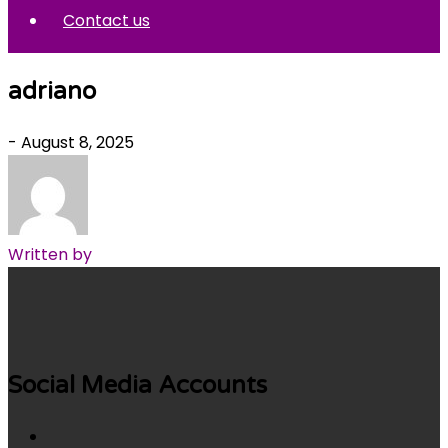
Contact us
adriano
- August 8, 2025
Written by
Social Media Accounts