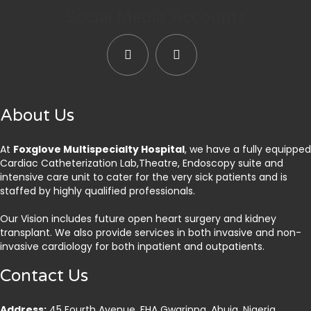
Social Media Accounts
About Us
At
Foxglove Multispecialty Hospital
, we have a fully equipped
Cardiac Catheterization Lab,Theatre, Endoscopy suite and
intensive care unit to cater for the very sick patients and is
staffed by highly qualified professionals.
Our Vision includes future open heart surgery and kidney
transplant. We also provide services in both invasive and non-
invasive cardiology for both inpatient and outpatients.
Contact Us
Address:
45 Fourth Avenue, FHA Gwarinpa, Abuja. Nigeria