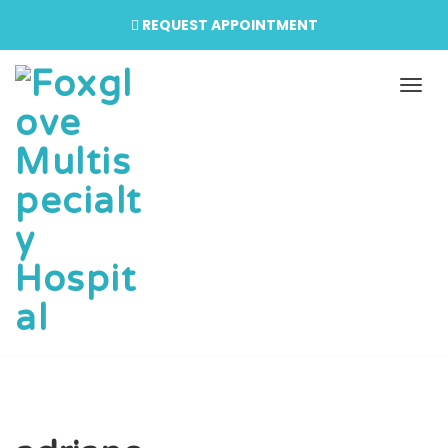
REQUEST APPOINTMENT