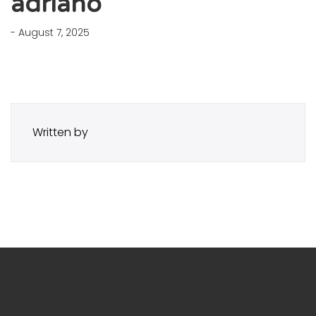
adriano
- August 7, 2025
Written by