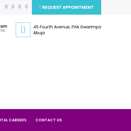
REQUEST APPOINTMENT
.com
45 Fourth Avenue, FHA Gwarimpa
395
Abuja
ITAL CAREERS
CONTACT US