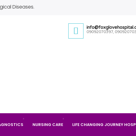
gical Diseases.
info@foxglovehospital
09092070397, 09092070
AGNOSTICS
NURSING CARE
LIFE CHANGING JOURNEY HOSP