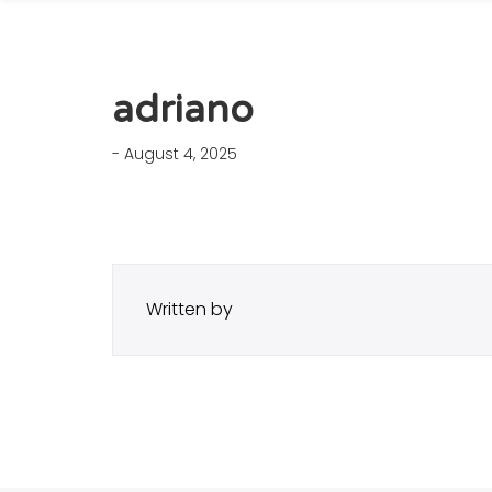
adriano
- August 4, 2025
Written by