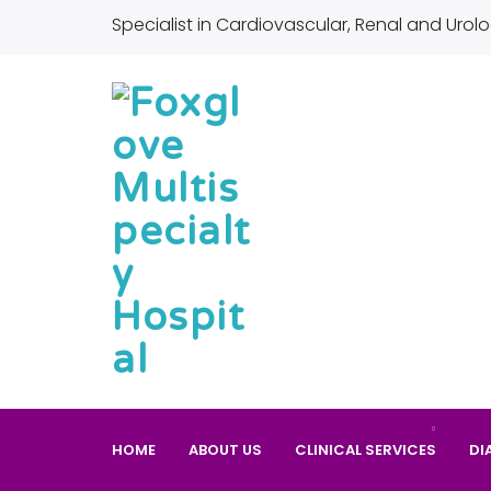
Specialist in Cardiovascular, Renal and Urolo
HOME
ABOUT US
CLINICAL SERVICES
DI