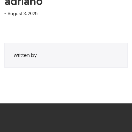
adriano
- August 3, 2025
Written by