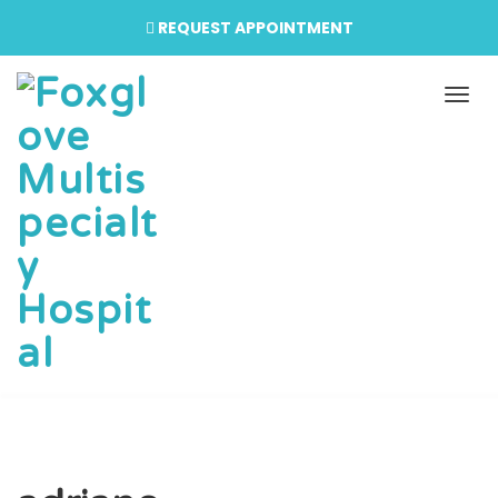
REQUEST APPOINTMENT