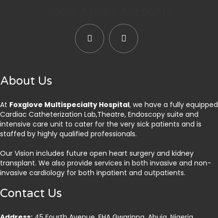
Social Media Accounts
About Us
At
Foxglove Multispecialty Hospital
, we have a fully equipped
Cardiac Catheterization Lab,Theatre, Endoscopy suite and
intensive care unit to cater for the very sick patients and is
staffed by highly qualified professionals.
Our Vision includes future open heart surgery and kidney
transplant. We also provide services in both invasive and non-
invasive cardiology for both inpatient and outpatients.
Contact Us
Address:
45 Fourth Avenue, FHA Gwarinpa, Abuja. Nigeria