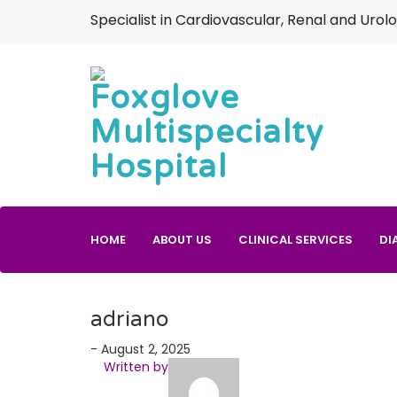
Specialist in Cardiovascular, Renal and Urolo
HOME
ABOUT US
CLINICAL SERVICES
DI
adriano
- August 2, 2025
Written by