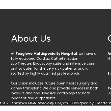
About Us
At
Foxglove Multispecialty Hospital
, we have a
A
fully equipped Cardiac Catheterization
Ni
Lab,Theatre, Endoscopy suite and intensive care
unit to cater for the very sick patients and is
staffed by highly qualified professionals.
E
Our Vision includes future open heart surgery and
kidney transplant. We also provide services in both
T
invasive and non-invasive cardiology for both
0
inpatient and outpatients.
t 2020
Foxglove Multi-Speciality Hospita
l - Designed by
Cleartou