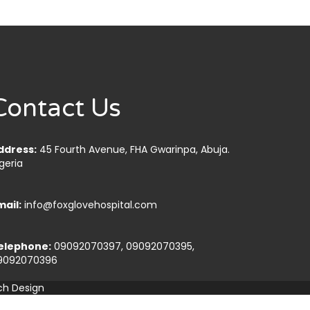
Contact Us
ddress:
45 Fourth Avenue, FHA Gwarinpa, Abuja.
geria
mail:
info@foxglovehospital.com
elephone:
09092070397, 09092070395,
9092070396
ch Design