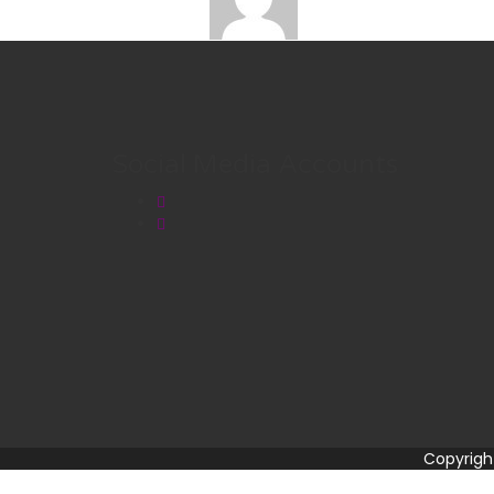
Social Media Accounts
Copyrigh