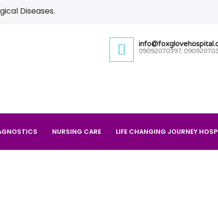
gical Diseases.
info@foxglovehospital
09092070397, 09092070
AGNOSTICS
NURSING CARE
LIFE CHANGING JOURNEY HOSP