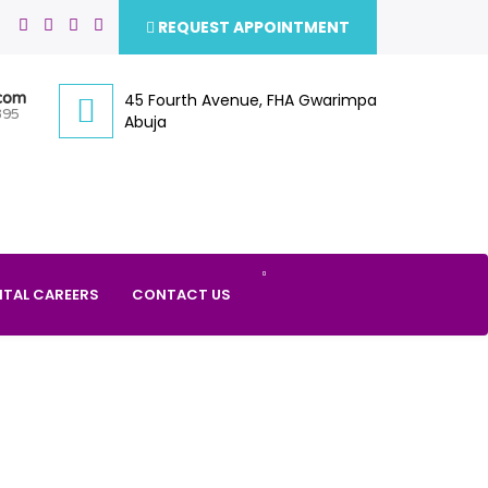
REQUEST APPOINTMENT
.com
45 Fourth Avenue, FHA Gwarimpa
395
Abuja
ITAL CAREERS
CONTACT US