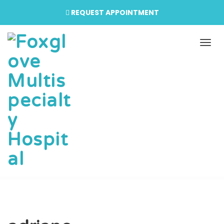
REQUEST APPOINTMENT