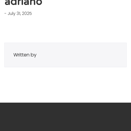
adriano
- July 31, 2025
Written by