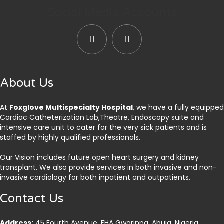
Social Media Accounts
About Us
At
Foxglove Multispecialty Hospital
, we have a fully equipped
Cardiac Catheterization Lab,Theatre, Endoscopy suite and
intensive care unit to cater for the very sick patients and is
staffed by highly qualified professionals.
Our Vision includes future open heart surgery and kidney
transplant. We also provide services in both invasive and non-
invasive cardiology for both inpatient and outpatients.
Contact Us
Address:
45 Fourth Avenue, FHA Gwarinpa, Abuja. Nigeria