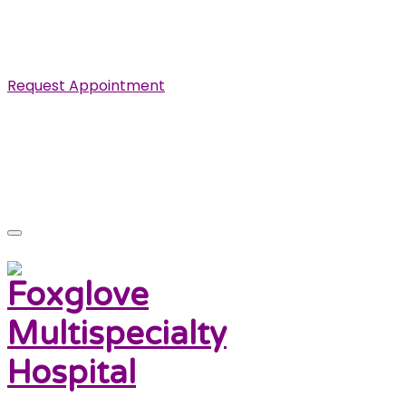
Specialist in Cardiovascular, Renal and Urological
Diseases.
Request Appointment