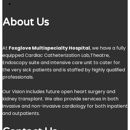
About Us
At
Foxglove Multispecialty Hospital
, we have a fully
equipped Cardiac Catheterization Lab,Theatre,
Endoscopy suite and intensive care unit to cater for
the very sick patients and is staffed by highly qualified
professionals.
Our Vision includes future open heart surgery and
kidney transplant. We also provide services in both
invasive and non-invasive cardiology for both inpatient
and outpatients.