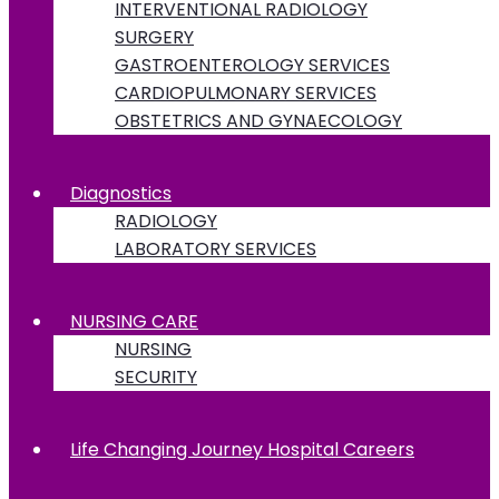
INTERVENTIONAL RADIOLOGY
SURGERY
GASTROENTEROLOGY SERVICES
CARDIOPULMONARY SERVICES
OBSTETRICS AND GYNAECOLOGY
Diagnostics
RADIOLOGY
LABORATORY SERVICES
NURSING CARE
NURSING
SECURITY
Life Changing Journey Hospital Careers