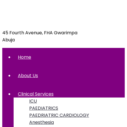
info@foxglovehospital.com
09092070397, 09092070395
45 Fourth Avenue, FHA Gwarimpa
Abuja
Home
About Us
Clinical Services
ICU
PAEDIATRICS
PAEDRIATRIC CARDIOLOGY
Anesthesia