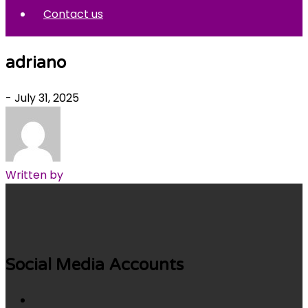
Contact us
adriano
- July 31, 2025
Written by
Social Media Accounts