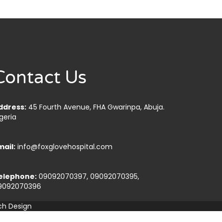
Contact Us
ddress:
45 Fourth Avenue, FHA Gwarinpa, Abuja.
geria
mail:
info@foxglovehospital.com
elephone:
09092070397, 09092070395,
9092070396
ch Design