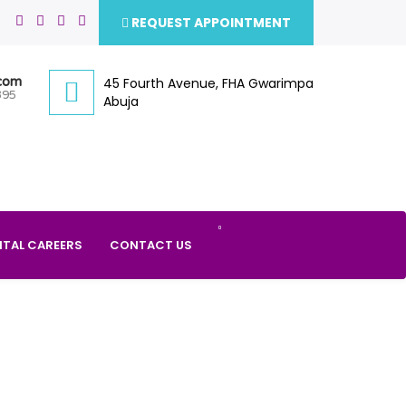
REQUEST APPOINTMENT
.com
45 Fourth Avenue, FHA Gwarimpa
395
Abuja
ITAL CAREERS
CONTACT US