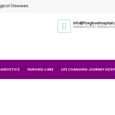
gical Diseases.
info@foxglovehospital
09092070397, 09092070
AGNOSTICS
NURSING CARE
LIFE CHANGING JOURNEY HOSP