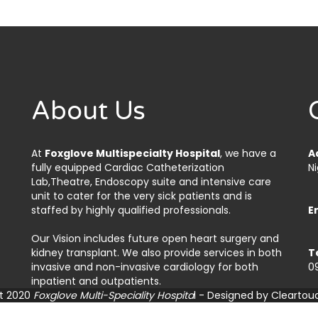
About Us
At
Foxglove Multispecialty Hospital
, we have a
A
fully equipped Cardiac Catheterization
Ni
Lab,Theatre, Endoscopy suite and intensive care
unit to cater for the very sick patients and is
staffed by highly qualified professionals.
E
Our Vision includes future open heart surgery and
kidney transplant. We also provide services in both
T
invasive and non-invasive cardiology for both
0
inpatient and outpatients.
t 2020
Foxglove Multi-Speciality Hospita
l - Designed by
Cleartou