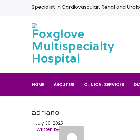
Specialist in Cardiovascular, Renal and Urolo
HOME
ABOUT US
CLINICAL SERVICES
DI
adriano
- July 30, 2025
Written by