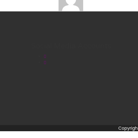
Social Media Accounts
Copyrigh