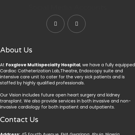
Social Media Accounts
About Us
At
Foxglove Multispecialty Hospital
, we have a fully equipped
Cardiac Catheterization Lab,Theatre, Endoscopy suite and
intensive care unit to cater for the very sick patients and is
staffed by highly qualified professionals.
Our Vision includes future open heart surgery and kidney
transplant. We also provide services in both invasive and non-
invasive cardiology for both inpatient and outpatients.
Contact Us
Address:
45 Fourth Avenue, FHA Gwarinpa, Abuja. Nigeria