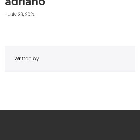
adriano
- July 28, 2025
Written by