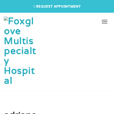
REQUEST APPOINTMENT