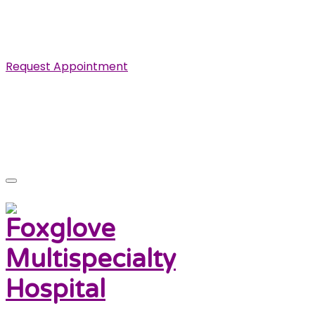
Specialist in Cardiovascular, Renal and Urological
Diseases.
Request Appointment