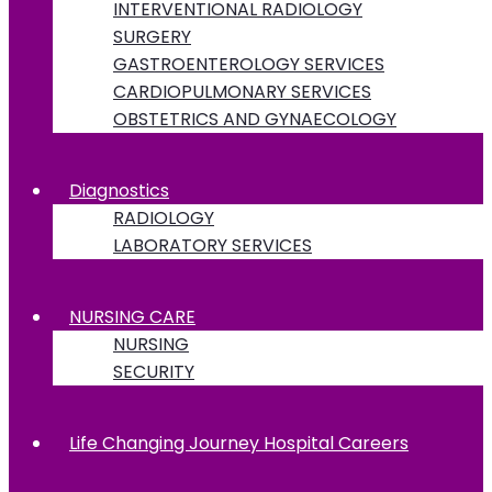
INTERVENTIONAL RADIOLOGY
SURGERY
GASTROENTEROLOGY SERVICES
CARDIOPULMONARY SERVICES
OBSTETRICS AND GYNAECOLOGY
Diagnostics
RADIOLOGY
LABORATORY SERVICES
NURSING CARE
NURSING
SECURITY
Life Changing Journey Hospital Careers