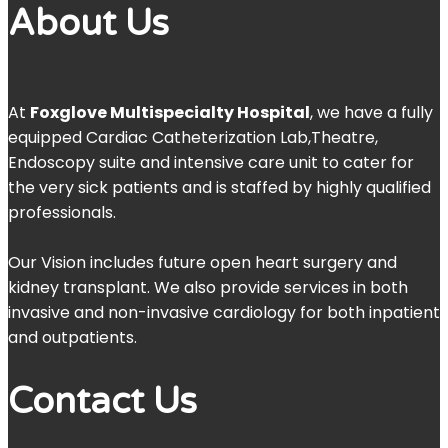
About Us
At
Foxglove Multispecialty Hospital
, we have a fully
equipped Cardiac Catheterization Lab,Theatre,
Endoscopy suite and intensive care unit to cater for
the very sick patients and is staffed by highly qualified
professionals.
Our Vision includes future open heart surgery and
kidney transplant. We also provide services in both
invasive and non-invasive cardiology for both inpatient
and outpatients.
Contact Us