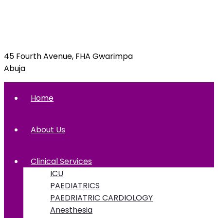
info@foxglovehospital.com
09092070397, 09092070395
45 Fourth Avenue, FHA Gwarimpa
Abuja
Home
About Us
Clinical Services
ICU
PAEDIATRICS
PAEDRIATRIC CARDIOLOGY
Anesthesia