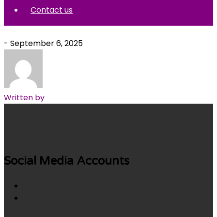
Contact us
- September 6, 2025
Written by
Social Media Accounts