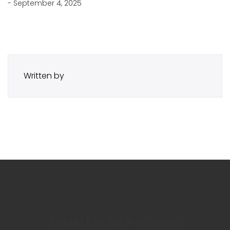
- September 4, 2025
Written by
Social Media Accounts