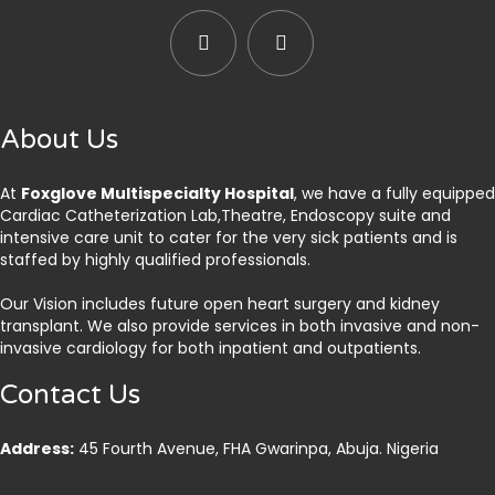
About Us
At
Foxglove Multispecialty Hospital
, we have a fully equipped
Cardiac Catheterization Lab,Theatre, Endoscopy suite and
intensive care unit to cater for the very sick patients and is
staffed by highly qualified professionals.
Our Vision includes future open heart surgery and kidney
transplant. We also provide services in both invasive and non-
invasive cardiology for both inpatient and outpatients.
Contact Us
Address:
45 Fourth Avenue, FHA Gwarinpa, Abuja. Nigeria