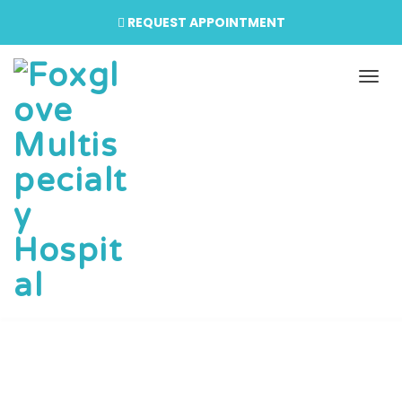
REQUEST APPOINTMENT