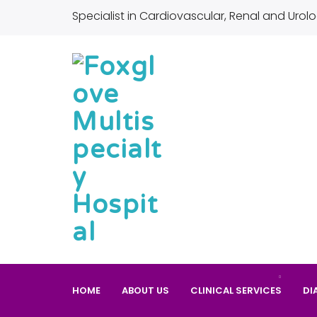
Specialist in Cardiovascular, Renal and Urolo
HOME
ABOUT US
CLINICAL SERVICES
DI