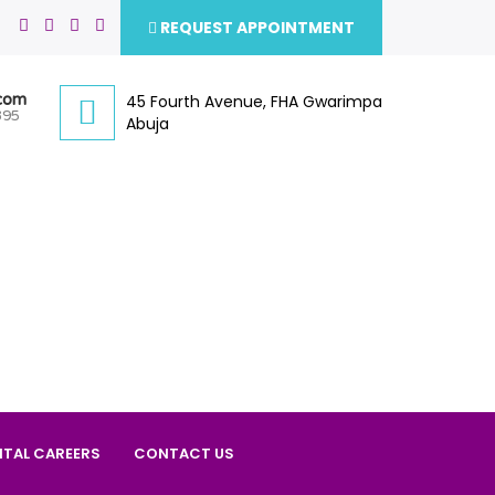
REQUEST APPOINTMENT
.com
45 Fourth Avenue, FHA Gwarimpa
395
Abuja
ITAL CAREERS
CONTACT US