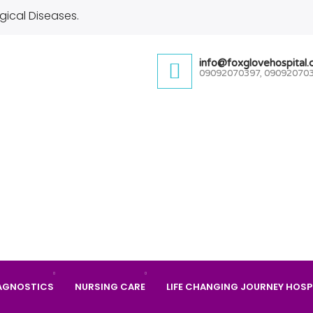
gical Diseases.
info@foxglovehospital
09092070397, 09092070
AGNOSTICS
NURSING CARE
LIFE CHANGING JOURNEY HOSP