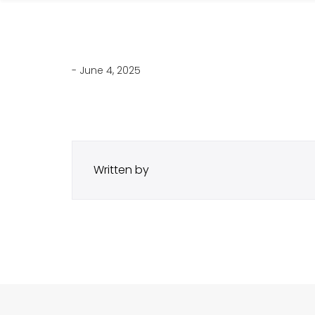
- June 4, 2025
Written by