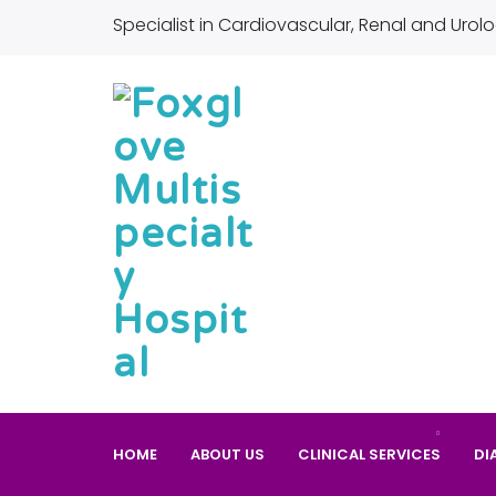
Specialist in Cardiovascular, Renal and Urolo
HOME
ABOUT US
CLINICAL SERVICES
DI