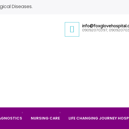
gical Diseases.
info@foxglovehospital
09092070397, 09092070
AGNOSTICS
NURSING CARE
LIFE CHANGING JOURNEY HOSP