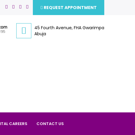
REQUEST APPOINTMENT
.com
45 Fourth Avenue, FHA Gwarimpa
395
Abuja
ITAL CAREERS
CONTACT US