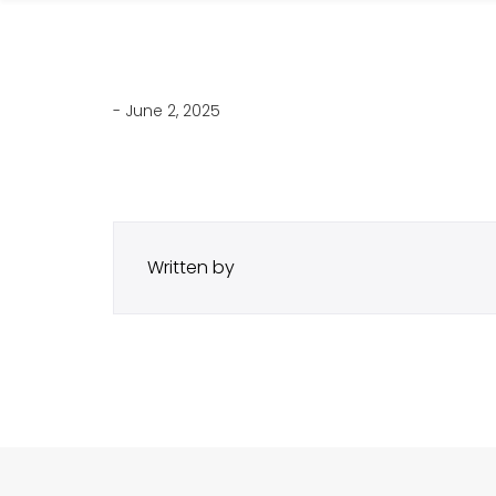
- June 2, 2025
Written by