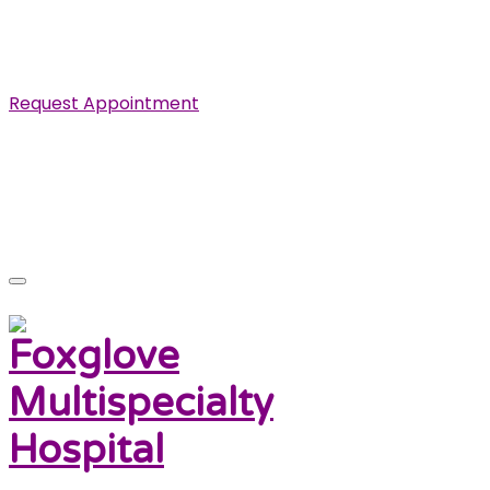
Specialist in Cardiovascular, Renal and Urological
Diseases.
Request Appointment