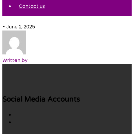
Contact us
- June 2, 2025
Written by
Social Media Accounts