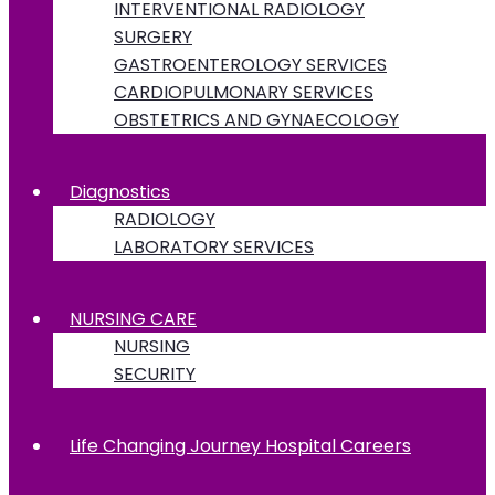
INTERVENTIONAL RADIOLOGY
SURGERY
GASTROENTEROLOGY SERVICES
CARDIOPULMONARY SERVICES
OBSTETRICS AND GYNAECOLOGY
Diagnostics
RADIOLOGY
LABORATORY SERVICES
NURSING CARE
NURSING
SECURITY
Life Changing Journey Hospital Careers