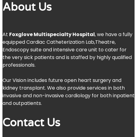
About Us
At
Foxglove Multispecialty Hospital
, we have a fully
equipped Cardiac Catheterization Lab,Theatre,
Endoscopy suite and intensive care unit to cater for
the very sick patients and is staffed by highly qualified
professionals.
Our Vision includes future open heart surgery and
kidney transplant. We also provide services in both
invasive and non-invasive cardiology for both inpatient
and outpatients.
Contact Us