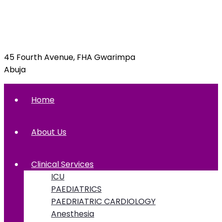
info@foxglovehospital.com
09092070397, 09092070395
45 Fourth Avenue, FHA Gwarimpa
Abuja
Home
About Us
Clinical Services
ICU
PAEDIATRICS
PAEDRIATRIC CARDIOLOGY
Anesthesia