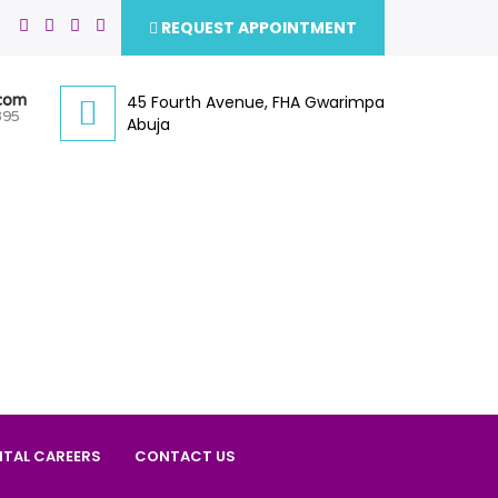
REQUEST APPOINTMENT
.com
45 Fourth Avenue, FHA Gwarimpa
395
Abuja
ITAL CAREERS
CONTACT US