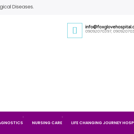
gical Diseases.
info@foxglovehospital
09092070397, 09092070
AGNOSTICS
NURSING CARE
LIFE CHANGING JOURNEY HOSP