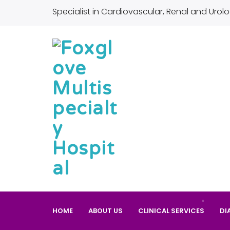
Specialist in Cardiovascular, Renal and Urolo
HOME
ABOUT US
CLINICAL SERVICES
DI