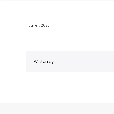
- June 1, 2025
Written by