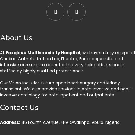
About Us
At
Foxglove Multispecialty Hospital
, we have a fully equipped
Cardiac Catheterization Lab,Theatre, Endoscopy suite and
intensive care unit to cater for the very sick patients and is
staffed by highly qualified professionals.
Our Vision includes future open heart surgery and kidney
transplant. We also provide services in both invasive and non-
invasive cardiology for both inpatient and outpatients.
Contact Us
Address:
45 Fourth Avenue, FHA Gwarinpa, Abuja. Nigeria