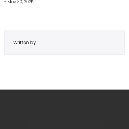
- May 30, 2025
Written by
Social Media Accounts