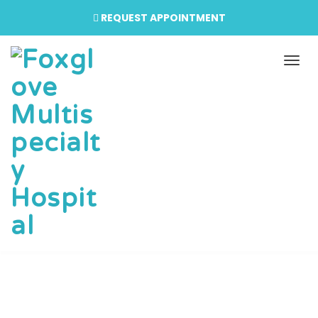
REQUEST APPOINTMENT