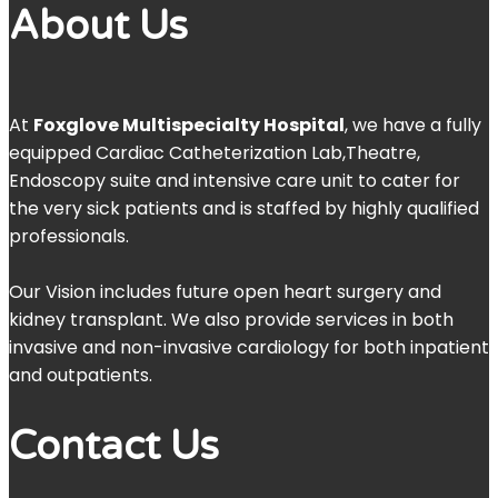
About Us
At
Foxglove Multispecialty Hospital
, we have a fully
equipped Cardiac Catheterization Lab,Theatre,
Endoscopy suite and intensive care unit to cater for
the very sick patients and is staffed by highly qualified
professionals.
Our Vision includes future open heart surgery and
kidney transplant. We also provide services in both
invasive and non-invasive cardiology for both inpatient
and outpatients.
Contact Us