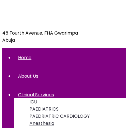
info@foxglovehospital.com
09092070397, 09092070395
45 Fourth Avenue, FHA Gwarimpa
Abuja
Home
About Us
Clinical Services
ICU
PAEDIATRICS
PAEDRIATRIC CARDIOLOGY
Anesthesia