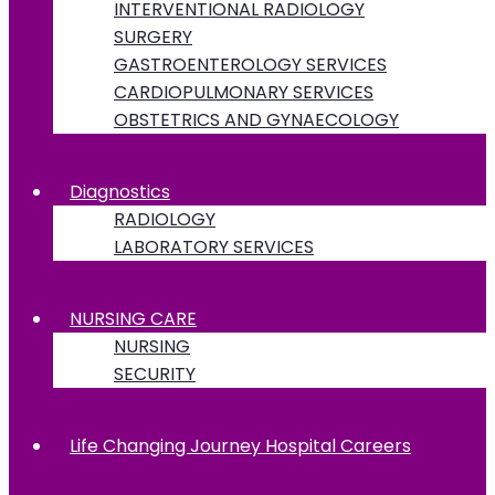
INTERVENTIONAL RADIOLOGY
SURGERY
GASTROENTEROLOGY SERVICES
CARDIOPULMONARY SERVICES
OBSTETRICS AND GYNAECOLOGY
Diagnostics
RADIOLOGY
LABORATORY SERVICES
NURSING CARE
NURSING
SECURITY
Life Changing Journey Hospital Careers