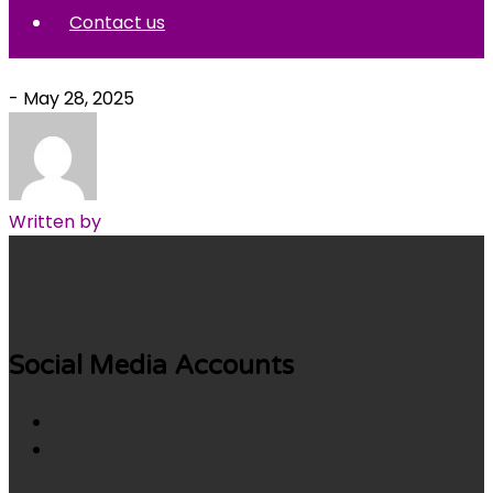
Contact us
- May 28, 2025
Written by
Social Media Accounts