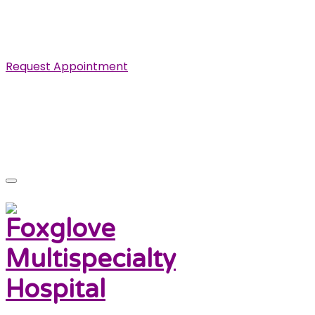
Specialist in Cardiovascular, Renal and Urological
Diseases.
Request Appointment