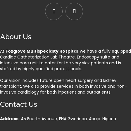
About Us
At
Foxglove Multispecialty Hospital
, we have a fully equipped
Cardiac Catheterization Lab,Theatre, Endoscopy suite and
intensive care unit to cater for the very sick patients and is
staffed by highly qualified professionals.
Our Vision includes future open heart surgery and kidney
transplant. We also provide services in both invasive and non-
invasive cardiology for both inpatient and outpatients.
Contact Us
Address:
45 Fourth Avenue, FHA Gwarinpa, Abuja. Nigeria