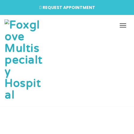
REQUEST APPOINTMENT