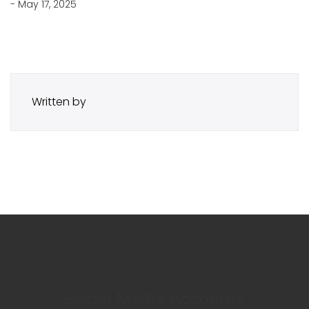
- May 17, 2025
Written by
Social Media Accounts