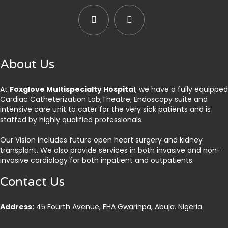
About Us
At
Foxglove Multispecialty Hospital
, we have a fully equipped
Cardiac Catheterization Lab,Theatre, Endoscopy suite and
intensive care unit to cater for the very sick patients and is
staffed by highly qualified professionals.
Our Vision includes future open heart surgery and kidney
transplant. We also provide services in both invasive and non-
invasive cardiology for both inpatient and outpatients.
Contact Us
Address:
45 Fourth Avenue, FHA Gwarinpa, Abuja. Nigeria