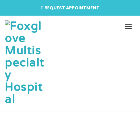
REQUEST APPOINTMENT