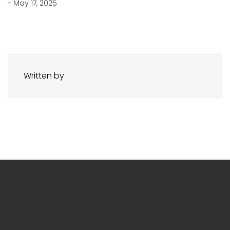
- May 17, 2025
Written by
Social Media Accounts