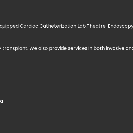
 equipped Cardiac Catheterization Lab,Theatre, Endoscopy s
 transplant. We also provide services in both invasive an
ia