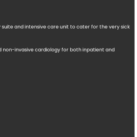
uite and intensive care unit to cater for the very sick
d non-invasive cardiology for both inpatient and