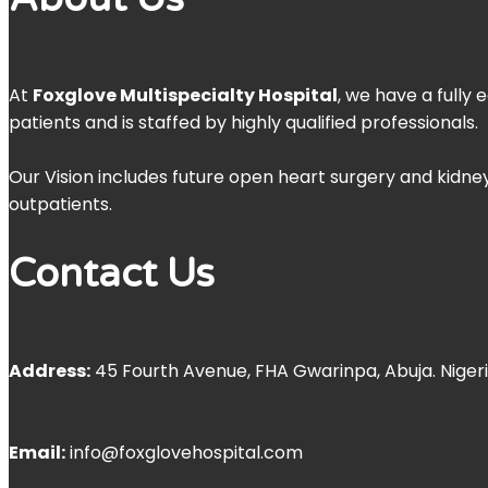
At
Foxglove Multispecialty Hospital
, we have a fully
patients and is staffed by highly qualified professionals.
Our Vision includes future open heart surgery and kidney
outpatients.
Contact Us
Address:
45 Fourth Avenue, FHA Gwarinpa, Abuja. Niger
Email:
info@foxglovehospital.com