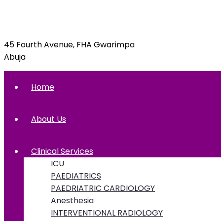
09092070397, 09092070395
45 Fourth Avenue, FHA Gwarimpa
Abuja
Home
About Us
Clinical Services
ICU
PAEDIATRICS
PAEDRIATRIC CARDIOLOGY
Anesthesia
INTERVENTIONAL RADIOLOGY