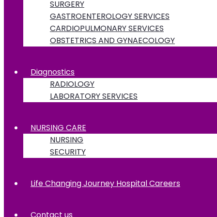
SURGERY
GASTROENTEROLOGY SERVICES
CARDIOPULMONARY SERVICES
OBSTETRICS AND GYNAECOLOGY
Diagnostics
RADIOLOGY
LABORATORY SERVICES
NURSING CARE
NURSING
SECURITY
Life Changing Journey Hospital Careers
Contact us