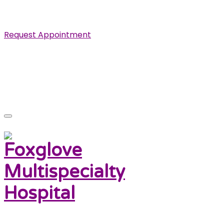
Specialist in Cardiovascular, Renal and Urological Diseas
Request Appointment
info@foxglovehospital.com