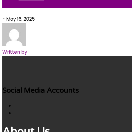
- May 16, 2025
Written by
Social Media Accounts
About Us